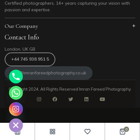
Certified photographers, 14+ years capturing your vision with
passion and expertise.
Our Company
Contact Info
London, UK GB
+44 745 938 951 5
info@imranfareedphotography.co.uk
Copyright 2024, All Rights Reserved Imran Fareed Photography.
e chaty
0